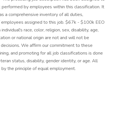
 performed by employees within this classification. It
as a comprehensive inventory of all duties,
d of employees assigned to this job. $67k - $100k EEO
dividual's race, color, religion, sex, disability, age,
ation or national origin are not and will not be
 decisions. We affirm our commitment to these
aining, and promoting for all job classifications is done
teran status, disability, gender identity, or age. All
by the principle of equal employment.