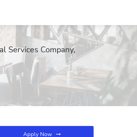
al Services Company,
Apply Now