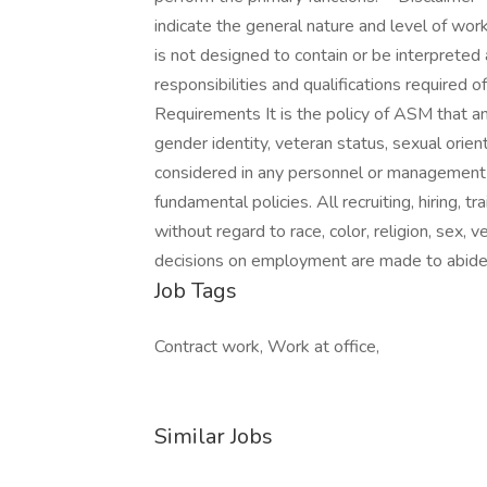
indicate the general nature and level of work
is not designed to contain or be interpreted 
responsibilities and qualifications require
Requirements It is the policy of ASM that an in
gender identity, veteran status, sexual orient
considered in any personnel or management
fundamental policies. All recruiting, hiring, tr
without regard to race, color, religion, sex, ve
decisions on employment are made to abide 
Job Tags
Contract work, Work at office,
Similar Jobs