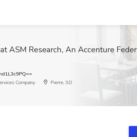
b at ASM Research, An Accenture Feder
md1L3c9PQ==
ervices Company
Pierre, SD