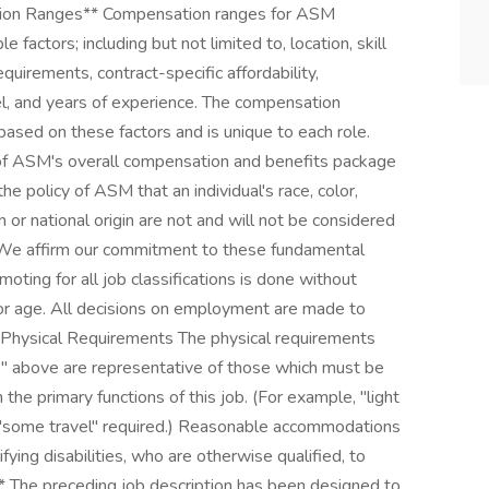
ation Ranges** Compensation ranges for ASM
factors; including but not limited to, location, skill
requirements, contract-specific affordability,
l, and years of experience. The compensation
 based on these factors and is unique to each role.
f ASM's overall compensation and benefits package
e policy of ASM that an individual's race, color,
ion or national origin are not and will not be considered
 We affirm our commitment to these fundamental
promoting for all job classifications is done without
ty, or age. All decisions on employment are made to
. Physical Requirements The physical requirements
es" above are representative of those which must be
he primary functions of this job. (For example, "light
or "some travel" required.) Reasonable accommodations
ying disabilities, who are otherwise qualified, to
** The preceding job description has been designed to