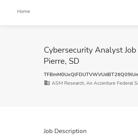
Home
Cybersecurity Analyst Jo
Pierre, SD
TFBmM0UxQlFDUTVWVUdBT2tIQ09lU
ASM Research, An Accenture Federal S
Job Description