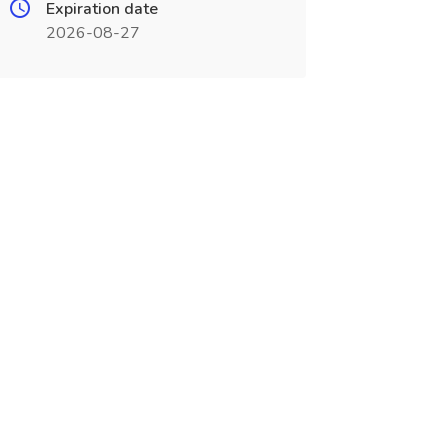
Expiration date
2026-08-27