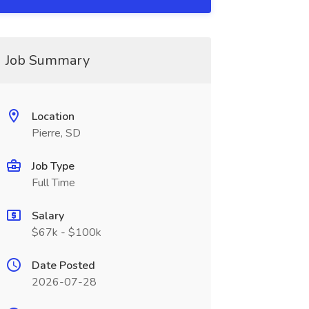
Job Summary
Location
Pierre, SD
Job Type
Full Time
Salary
$67k - $100k
Date Posted
2026-07-28