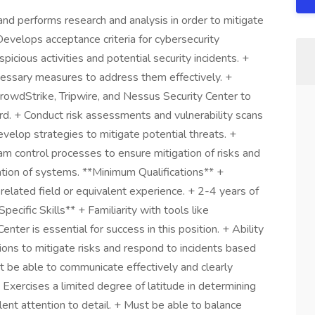
nd performs research and analysis in order to mitigate
Develops acceptance criteria for cybersecurity
spicious activities and potential security incidents. +
cessary measures to address them effectively. +
 CrowdStrike, Tripwire, and Nessus Security Center to
rd. + Conduct risk assessments and vulnerability scans
velop strategies to mitigate potential threats. +
ram control processes to ensure mitigation of risks and
tation of systems. **Minimum Qualifications** +
elated field or equivalent experience. + 2-4 years of
ecific Skills** + Familiarity with tools like
nter is essential for success in this position. + Ability
utions to mitigate risks and respond to incidents based
 be able to communicate effectively and clearly
 Exercises a limited degree of latitude in determining
lent attention to detail. + Must be able to balance