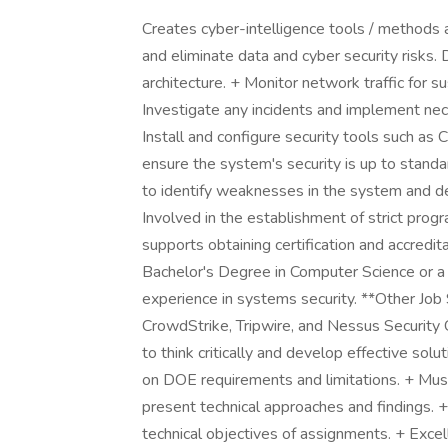
Creates cyber-intelligence tools / methods a
and eliminate data and cyber security risks. 
architecture. + Monitor network traffic for su
Investigate any incidents and implement ne
Install and configure security tools such as
ensure the system's security is up to standa
to identify weaknesses in the system and de
Involved in the establishment of strict prog
supports obtaining certification and accredi
Bachelor's Degree in Computer Science or a r
experience in systems security. **Other Job Sp
CrowdStrike, Tripwire, and Nessus Security Ce
to think critically and develop effective sol
on DOE requirements and limitations. + Must
present technical approaches and findings. +
technical objectives of assignments. + Excel