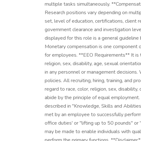
multiple tasks simultaneously. **Compens
Research positions vary depending on multiple 
set, level of education, certifications, client 
government clearance and investigation leve
displayed for this role is a general guideline
Monetary compensation is one component o
for employees. **EEO Requirements** It is th
religion, sex, disability, age, sexual orientat
in any personnel or management decisions.
policies. All recruiting, hiring, training, and 
regard to race, color, religion, sex, disabili
abide by the principle of equal employment
described in "Knowledge, Skills and Abiliti
met by an employee to successfully perform t
office duties' or "lifting up to 50 pounds" 
may be made to enable individuals with qualif
perform the primary functions. **Disclaimer