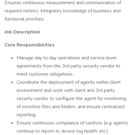
Ensures continuous measurement and communication of
required metrics. Integrates knowledge of business and
functional priorities.
Job Description
Core Responsibilities
Manage day to day operations and service level
agreements from the 3rd party security vendor to
meet customer obligations.
Coordinate the deployment of agents within client
environment and work with client and 3rd party
security vendor to configure the agent for monitoring
of sensitive files and folders, and ensure centralized
reporting.
Ensure continuous compliance of controls (e.g. agents
continue to report-in, device log health, etc.)