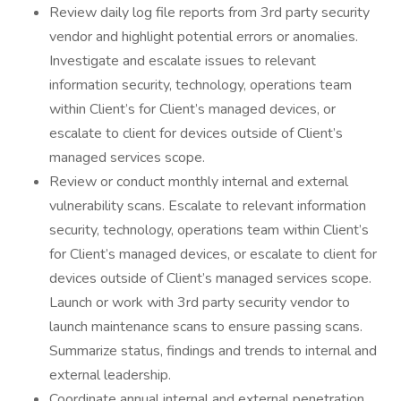
Review daily log file reports from 3rd party security
vendor and highlight potential errors or anomalies.
Investigate and escalate issues to relevant
information security, technology, operations team
within Client’s for Client’s managed devices, or
escalate to client for devices outside of Client’s
managed services scope.
Review or conduct monthly internal and external
vulnerability scans. Escalate to relevant information
security, technology, operations team within Client’s
for Client’s managed devices, or escalate to client for
devices outside of Client’s managed services scope.
Launch or work with 3rd party security vendor to
launch maintenance scans to ensure passing scans.
Summarize status, findings and trends to internal and
external leadership.
Coordinate annual internal and external penetration