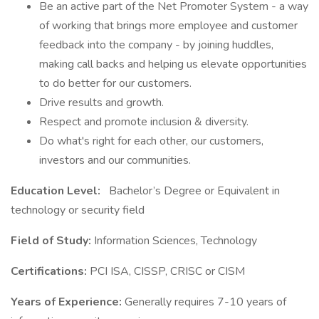
Be an active part of the Net Promoter System - a way
of working that brings more employee and customer
feedback into the company - by joining huddles,
making call backs and helping us elevate opportunities
to do better for our customers.
Drive results and growth.
Respect and promote inclusion & diversity.
Do what's right for each other, our customers,
investors and our communities.
Education Level:
Bachelor’s Degree or Equivalent in
technology or security field
Field of Study:
Information Sciences, Technology
Certifications:
PCI ISA, CISSP, CRISC or CISM
Years of Experience:
Generally requires 7-10 years of