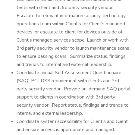
tests with client and 3rd party security vendor.
Escalate to relevant information security, technology,
operations team within Client’s for Client’s managed
devices, or escalate to client for devices outside of
Client’s managed services scope. Launch or work with
3rd party security vendor to launch maintenance scans
to ensure passing scans. Summarize status, findings
and trends to internal and external leadership.
Coordinate annual Self Assessment Questionnaire
(SAQ) PCI-DSS requirement with clients and 3rd
party security vendor. Provide on-demand SAQ portal
support to clients in coordination with 3rd party
security vendor. Report status, findings and trends to
internal and external leadership.
Coordinate system accessibility for Client’s and Client,
and ensure access is appropriate and managed.