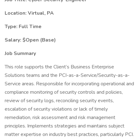
Location: Virtual, PA
Type: Full Time
Salary: $Open (Base)
Job Summary
This role supports the Client’s Business Enterprise
Solutions teams and the PCI-as-a-Service/Security-as-a-
Service areas. Responsible for incorporating operational and
compliance monitoring of security controls and policies,
review of security logs, reconciling security events,
escalation of security violations or lack of timely
remediation, risk assessment and risk management
principles. Implements strategies and maintains subject
matter expertise on industry best practices, particularly PCI.