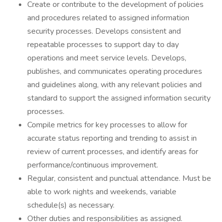
Create or contribute to the development of policies
and procedures related to assigned information
security processes. Develops consistent and
repeatable processes to support day to day
operations and meet service levels. Develops,
publishes, and communicates operating procedures
and guidelines along, with any relevant policies and
standard to support the assigned information security
processes.
Compile metrics for key processes to allow for
accurate status reporting and trending to assist in
review of current processes, and identify areas for
performance/continuous improvement.
Regular, consistent and punctual attendance. Must be
able to work nights and weekends, variable
schedule(s) as necessary.
Other duties and responsibilities as assigned.