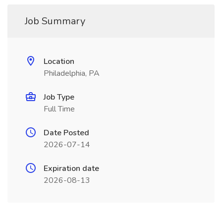
Job Summary
Location
Philadelphia, PA
Job Type
Full Time
Date Posted
2026-07-14
Expiration date
2026-08-13