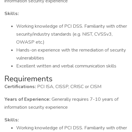
information security experience
Skills:
Working knowledge of PCI DSS. Familiarity with other
security/industry standards (e.g. NIST, CVSSv3,
OWASP etc.)
Hands-on experience with the remediation of security
vulnerabilities
Excellent written and verbal communication skills
Requirements
Certifications:
PCI ISA, CISSP, CRISC or CISM
Years of Experience:
Generally requires 7-10 years of
information security experience
Skills:
Working knowledge of PCI DSS. Familiarity with other