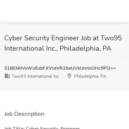
Cyber Security Engineer Job at Two95
International Inc., Philadelphia, PA
S1BEN0VsWlJEdzFXVldVR2tIeUVkUmtvOHc9PQ==
Two95 International Inc.
Philadelphia, PA
Job Description
Job Title: Cyber Security Engineer