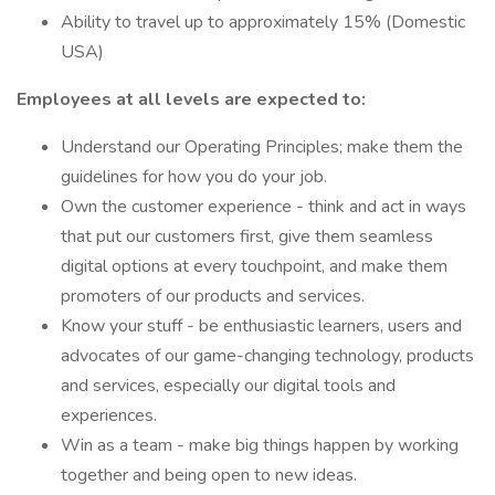
Ability to travel up to approximately 15% (Domestic
USA)
Employees at all levels are expected to:
Understand our Operating Principles; make them the
guidelines for how you do your job.
Own the customer experience - think and act in ways
that put our customers first, give them seamless
digital options at every touchpoint, and make them
promoters of our products and services.
Know your stuff - be enthusiastic learners, users and
advocates of our game-changing technology, products
and services, especially our digital tools and
experiences.
Win as a team - make big things happen by working
together and being open to new ideas.