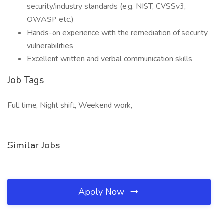
security/industry standards (e.g. NIST, CVSSv3,
OWASP etc.)
Hands-on experience with the remediation of security
vulnerabilities
Excellent written and verbal communication skills
Job Tags
Full time, Night shift, Weekend work,
Similar Jobs
Apply Now