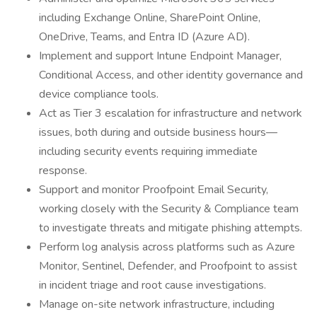
including Exchange Online, SharePoint Online,
OneDrive, Teams, and Entra ID (Azure AD).
Implement and support Intune Endpoint Manager,
Conditional Access, and other identity governance and
device compliance tools.
Act as Tier 3 escalation for infrastructure and network
issues, both during and outside business hours—
including security events requiring immediate
response.
Support and monitor Proofpoint Email Security,
working closely with the Security & Compliance team
to investigate threats and mitigate phishing attempts.
Perform log analysis across platforms such as Azure
Monitor, Sentinel, Defender, and Proofpoint to assist
in incident triage and root cause investigations.
Manage on-site network infrastructure, including