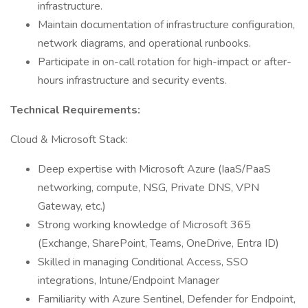
infrastructure.
Maintain documentation of infrastructure configuration,
network diagrams, and operational runbooks.
Participate in on-call rotation for high-impact or after-
hours infrastructure and security events.
Technical Requirements:
Cloud & Microsoft Stack:
Deep expertise with Microsoft Azure (IaaS/PaaS
networking, compute, NSG, Private DNS, VPN
Gateway, etc.)
Strong working knowledge of Microsoft 365
(Exchange, SharePoint, Teams, OneDrive, Entra ID)
Skilled in managing Conditional Access, SSO
integrations, Intune/Endpoint Manager
Familiarity with Azure Sentinel, Defender for Endpoint,