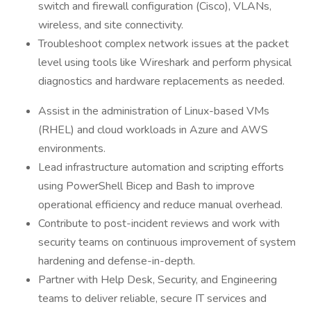
switch and firewall configuration (Cisco), VLANs,
wireless, and site connectivity.
Troubleshoot complex network issues at the packet
level using tools like Wireshark and perform physical
diagnostics and hardware replacements as needed.
Assist in the administration of Linux-based VMs
(RHEL) and cloud workloads in Azure and AWS
environments.
Lead infrastructure automation and scripting efforts
using PowerShell Bicep and Bash to improve
operational efficiency and reduce manual overhead.
Contribute to post-incident reviews and work with
security teams on continuous improvement of system
hardening and defense-in-depth.
Partner with Help Desk, Security, and Engineering
teams to deliver reliable, secure IT services and