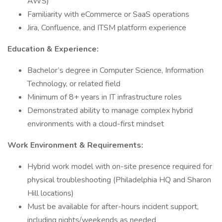
AWS)
Familiarity with eCommerce or SaaS operations
Jira, Confluence, and ITSM platform experience
Education & Experience:
Bachelor’s degree in Computer Science, Information
Technology, or related field
Minimum of 8+ years in IT infrastructure roles
Demonstrated ability to manage complex hybrid
environments with a cloud-first mindset
Work Environment & Requirements:
Hybrid work model with on-site presence required for
physical troubleshooting (Philadelphia HQ and Sharon
Hill locations)
Must be available for after-hours incident support,
including nights/weekends as needed