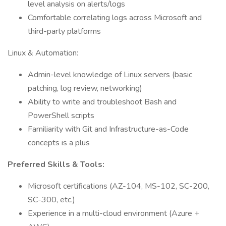
level analysis on alerts/logs
Comfortable correlating logs across Microsoft and
third-party platforms
Linux & Automation:
Admin-level knowledge of Linux servers (basic
patching, log review, networking)
Ability to write and troubleshoot Bash and
PowerShell scripts
Familiarity with Git and Infrastructure-as-Code
concepts is a plus
Preferred Skills & Tools:
Microsoft certifications (AZ-104, MS-102, SC-200,
SC-300, etc.)
Experience in a multi-cloud environment (Azure +