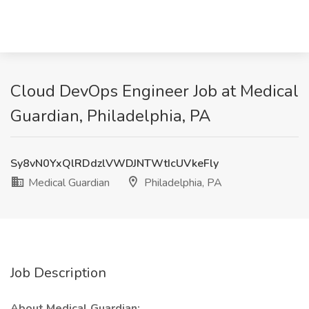
Cloud DevOps Engineer Job at Medical
Guardian, Philadelphia, PA
Sy8vN0YxQlRDdzlVWDJNTWtIcUVkeFly
Medical Guardian
Philadelphia, PA
Job Description
About Medical Guardian: