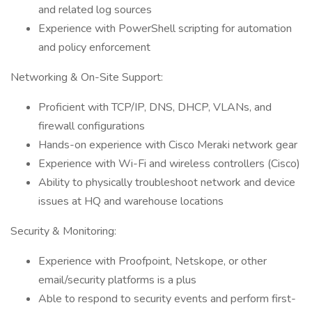
and related log sources
Experience with PowerShell scripting for automation
and policy enforcement
Networking & On-Site Support:
Proficient with TCP/IP, DNS, DHCP, VLANs, and
firewall configurations
Hands-on experience with Cisco Meraki network gear
Experience with Wi-Fi and wireless controllers (Cisco)
Ability to physically troubleshoot network and device
issues at HQ and warehouse locations
Security & Monitoring:
Experience with Proofpoint, Netskope, or other
email/security platforms is a plus
Able to respond to security events and perform first-