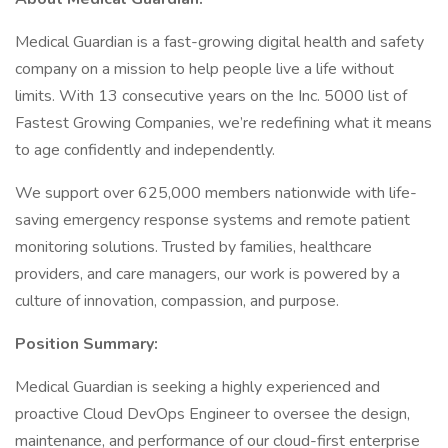
Medical Guardian is a fast-growing digital health and safety
company on a mission to help people live a life without
limits. With 13 consecutive years on the Inc. 5000 list of
Fastest Growing Companies, we’re redefining what it means
to age confidently and independently.
We support over 625,000 members nationwide with life-
saving emergency response systems and remote patient
monitoring solutions. Trusted by families, healthcare
providers, and care managers, our work is powered by a
culture of innovation, compassion, and purpose.
Position Summary:
Medical Guardian is seeking a highly experienced and
proactive Cloud DevOps Engineer to oversee the design,
maintenance, and performance of our cloud-first enterprise