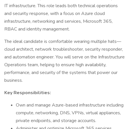
IT infrastructure. This role leads both technical operations
and security response, with a focus on Azure cloud
infrastructure, networking and services, Microsoft 365,
RBAC and identity management.
The ideal candidate is comfortable wearing multiple hats—
cloud architect, network troubleshooter, security responder,
and automation engineer. You will serve on the Infrastructure
Operations team, helping to ensure high availability,
performance, and security of the systems that power our
business.
Key Responsibilities:
Own and manage Azure-based infrastructure including
compute, networking, DNS, VPNs, virtual appliances,
private endpoints, and storage accounts.
Administer and optimize Microsoft 365 services