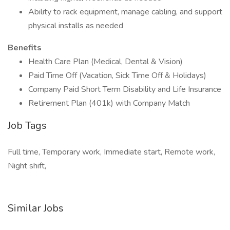
Ability to rack equipment, manage cabling, and support
physical installs as needed
Benefits
Health Care Plan (Medical, Dental & Vision)
Paid Time Off (Vacation, Sick Time Off & Holidays)
Company Paid Short Term Disability and Life Insurance
Retirement Plan (401k) with Company Match
Job Tags
Full time, Temporary work, Immediate start, Remote work,
Night shift,
Similar Jobs