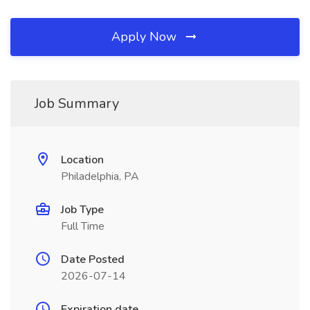
Apply Now
Job Summary
Location
Philadelphia, PA
Job Type
Full Time
Date Posted
2026-07-14
Expiration date