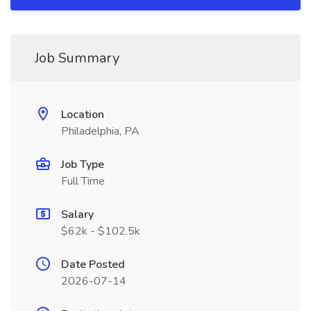
Job Summary
Location
Philadelphia, PA
Job Type
Full Time
Salary
$62k - $102.5k
Date Posted
2026-07-14