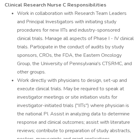
Clinical Research Nurse C Responsibilities
Work in collaboration with Research Team Leaders
and Principal Investigators with initiating study
procedures for new IITs and industry-sponsored
clinical trials. Manage all aspects of Phase I - IV clinical
trials. Participate in the conduct of audits by study
sponsors, CROs, the FDA, the Eastern Oncology
Group, the University of Pennsylvania's CTSRMC, and
other groups.
Work directly with physicians to design, set-up and
execute clinical trials. May be required to speak at
investigator meetings or site initiation visits for
investigator-initiated trials ("IITs") where physician is
the national PI. Assist in analyzing data to determine
response and clinical outcomes; assist with literature
reviews; contribute to preparation of study abstracts,