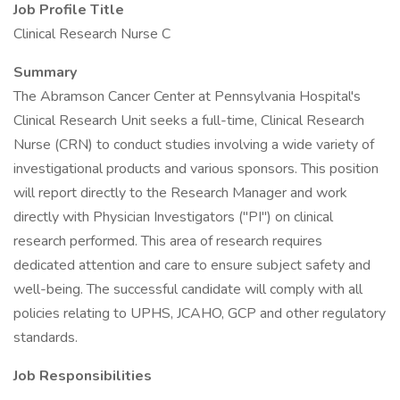
Job Profile Title
Clinical Research Nurse C
Summary
The Abramson Cancer Center at Pennsylvania Hospital's
Clinical Research Unit seeks a full-time, Clinical Research
Nurse (CRN) to conduct studies involving a wide variety of
investigational products and various sponsors. This position
will report directly to the Research Manager and work
directly with Physician Investigators ("PI") on clinical
research performed. This area of research requires
dedicated attention and care to ensure subject safety and
well-being. The successful candidate will comply with all
policies relating to UPHS, JCAHO, GCP and other regulatory
standards.
Job Responsibilities