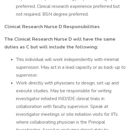
preferred. Clinical research experience preferred but
not required. BSN degree preferred.
Clinical Research Nurse D Responsibilities
The Clinical Research Nurse D will have the same
duties as C but will include the following:
This individual will work independently with minimal
supervision. May act in a lead capacity or as back-up to
supervisor.
Work directly with physicians to design, set-up and
execute studies. May be responsible for writing
investigator initiated IND/IDE clinical trials in
collaboration with faculty supervisor. Speak at
investigator meetings or site initiation visits for IITs
where collaborating physician is the Principal