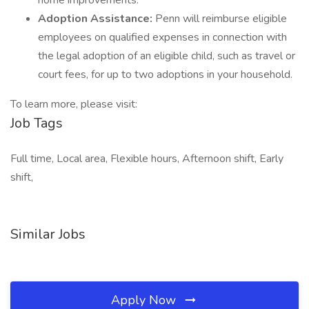
home improvements.
Adoption Assistance:
Penn will reimburse eligible
employees on qualified expenses in connection with
the legal adoption of an eligible child, such as travel or
court fees, for up to two adoptions in your household.
To learn more, please visit:
Job Tags
Full time, Local area, Flexible hours, Afternoon shift, Early
shift,
Similar Jobs
Apply Now