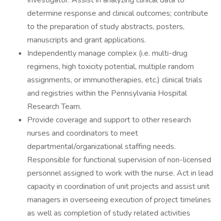
Investigator. Assist in analyzing clinical data to
determine response and clinical outcomes; contribute
to the preparation of study abstracts, posters,
manuscripts and grant applications.
Independently manage complex (i.e. multi-drug
regimens, high toxicity potential, multiple random
assignments, or immunotherapies, etc.) clinical trials
and registries within the Pennsylvania Hospital
Research Team.
Provide coverage and support to other research
nurses and coordinators to meet
departmental/organizational staffing needs.
Responsible for functional supervision of non-licensed
personnel assigned to work with the nurse. Act in lead
capacity in coordination of unit projects and assist unit
managers in overseeing execution of project timelines
as well as completion of study related activities