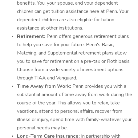
benefits. You, your spouse, and your dependent
children can get tuition assistance here at Penn. Your
dependent children are also eligible for tuition
assistance at other institutions.
Retirement:
Penn offers generous retirement plans
to help you save for your future. Penn's Basic,
Matching, and Supplemental retirement plans allow
you to save for retirement on a pre-tax or Roth basis.
Choose from a wide variety of investment options
through TIAA and Vanguard.
Time Away from Work:
Penn provides you with a
substantial amount of time away from work during the
course of the year. This allows you to relax, take
vacations, attend to personal affairs, recover from
illness or injury, spend time with family-whatever your
personal needs may be.
Long-Term Care Insurance:
In partnership with