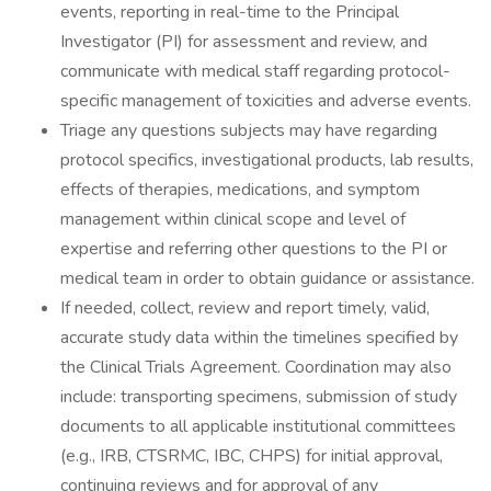
events, reporting in real-time to the Principal
Investigator (PI) for assessment and review, and
communicate with medical staff regarding protocol-
specific management of toxicities and adverse events.
Triage any questions subjects may have regarding
protocol specifics, investigational products, lab results,
effects of therapies, medications, and symptom
management within clinical scope and level of
expertise and referring other questions to the PI or
medical team in order to obtain guidance or assistance.
If needed, collect, review and report timely, valid,
accurate study data within the timelines specified by
the Clinical Trials Agreement. Coordination may also
include: transporting specimens, submission of study
documents to all applicable institutional committees
(e.g., IRB, CTSRMC, IBC, CHPS) for initial approval,
continuing reviews and for approval of any