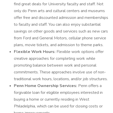
find great deals for University faculty and staff. Not
only do Penn arts and cultural centers and museums
offer free and discounted admission and memberships
to faculty and staff. You can also enjoy substantial
savings on other goods and services such as new cars
from Ford and General Motors, cellular phone service
plans, movie tickets, and admission to theme parks.
Flexible Work Hours:
Flexible work options offer
creative approaches for completing work while
promoting balance between work and personal
commitments. These approaches involve use of non-
traditional work hours, locations, and/or job structures.
Penn Home Ownership Services:
Penn offers a
forgivable loan for eligible employees interested in
buying a home or currently residing in West
Philadelphia, which can be used for closing costs or