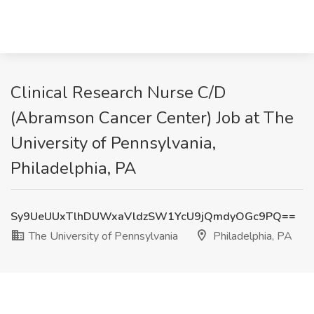
Clinical Research Nurse C/D
(Abramson Cancer Center) Job at The
University of Pennsylvania,
Philadelphia, PA
Sy9UeUUxTlhDUWxaVldzSW1YcU9jQmdyOGc9PQ==
The University of Pennsylvania
Philadelphia, PA