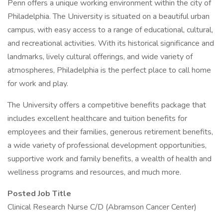
Penn offers a unique working environment within the city of
Philadelphia. The University is situated on a beautiful urban
campus, with easy access to a range of educational, cultural,
and recreational activities. With its historical significance and
landmarks, lively cultural offerings, and wide variety of
atmospheres, Philadelphia is the perfect place to call home
for work and play.
The University offers a competitive benefits package that
includes excellent healthcare and tuition benefits for
employees and their families, generous retirement benefits,
a wide variety of professional development opportunities,
supportive work and family benefits, a wealth of health and
wellness programs and resources, and much more.
Posted Job Title
Clinical Research Nurse C/D (Abramson Cancer Center)