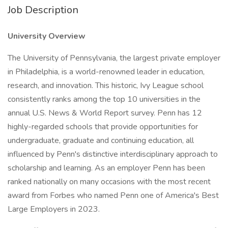
Job Description
University Overview
The University of Pennsylvania, the largest private employer
in Philadelphia, is a world-renowned leader in education,
research, and innovation. This historic, Ivy League school
consistently ranks among the top 10 universities in the
annual U.S. News & World Report survey. Penn has 12
highly-regarded schools that provide opportunities for
undergraduate, graduate and continuing education, all
influenced by Penn's distinctive interdisciplinary approach to
scholarship and learning. As an employer Penn has been
ranked nationally on many occasions with the most recent
award from Forbes who named Penn one of America's Best
Large Employers in 2023.