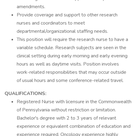
amendments.
Provide coverage and support to other research
nurses and coordinators to meet
departmental/organizational staffing needs.
This position will require the research nurse to have a
variable schedule. Research subjects are seen in the
clinical setting during early morning and early evening
hours as well as daytime visits. Position involves
work-related responsibilities that may occur outside
of usual hours and some conference-related travel.
QUALIFICATIONS:
Registered Nurse with licensure in the Commonwealth
of Pennsylvania without restriction or limitation.
Bachelor's degree with 2 to 3 years of relevant
experience or equivalent combination of education and
experience required. Oncology experience highly