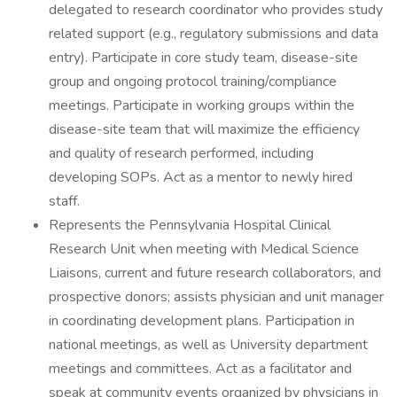
delegated to research coordinator who provides study
related support (e.g., regulatory submissions and data
entry). Participate in core study team, disease-site
group and ongoing protocol training/compliance
meetings. Participate in working groups within the
disease-site team that will maximize the efficiency
and quality of research performed, including
developing SOPs. Act as a mentor to newly hired
staff.
Represents the Pennsylvania Hospital Clinical
Research Unit when meeting with Medical Science
Liaisons, current and future research collaborators, and
prospective donors; assists physician and unit manager
in coordinating development plans. Participation in
national meetings, as well as University department
meetings and committees. Act as a facilitator and
speak at community events organized by physicians in