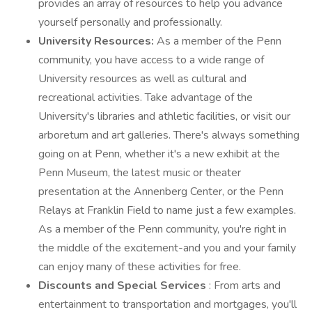
provides an array of resources to help you advance
yourself personally and professionally.
University Resources:
As a member of the Penn
community, you have access to a wide range of
University resources as well as cultural and
recreational activities. Take advantage of the
University's libraries and athletic facilities, or visit our
arboretum and art galleries. There's always something
going on at Penn, whether it's a new exhibit at the
Penn Museum, the latest music or theater
presentation at the Annenberg Center, or the Penn
Relays at Franklin Field to name just a few examples.
As a member of the Penn community, you're right in
the middle of the excitement-and you and your family
can enjoy many of these activities for free.
Discounts and Special Services
: From arts and
entertainment to transportation and mortgages, you'll