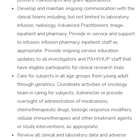
posters, manuscripts and grant applications.
Develop and maintain ongoing communication with the
clinical teams including, but not limited to laboratory,
infusion, radiology, Advanced Practitioners, triage,
inpatient and pharmacy. Provide in-service and support
to infusion, infusion pharmacy, inpatient staff as
appropriate. Provide ongoing service education
updates to all investigators and PAH/HUP staff that
have eligible participants for clinical research trials
Care for subjects in all age groups from young adult
through geriatrics. Coordinate activities of oncology
team in caring for subjects. Administer or provide
oversight of administration of medications,
chemotherapeutic drugs, biologic response modifiers,
cellular immunotherapies and other treatment agents
or study interventions, as appropriate.
Review all clinical and laboratory data and adverse