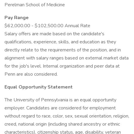
Perelman School of Medicine
Pay Range
$62,000.00 - $102,500.00 Annual Rate
Salary offers are made based on the candidate's
qualifications, experience, skills, and education as they
directly relate to the requirements of the position, and in
alignment with salary ranges based on external market data
for the job's level. Internal organization and peer data at
Penn are also considered.
Equal Opportunity Statement
The University of Pennsylvania is an equal opportunity
employer. Candidates are considered for employment
without regard to race, color, sex, sexual orientation, religion,
creed, national origin (including shared ancestry or ethnic
characteristics), citizenship status, age, disability, veteran