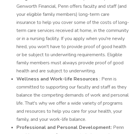
Genworth Financial, Penn offers faculty and staff (and
your eligible family members) long-term care
insurance to help you cover some of the costs of long-
term care services received at home, in the community
or in a nursing facility. If you apply when you're newly
hired, you won't have to provide proof of good health
or be subject to underwriting requirements. Eligible
family members must always provide proof of good
health and are subject to underwriting.
Wellness and Work-life Resources
: Penn is
committed to supporting our faculty and staff as they
balance the competing demands of work and personal
life. That's why we offer a wide variety of programs
and resources to help you care for your health, your
family, and your work-life balance.
Professional and Personal Development:
Penn