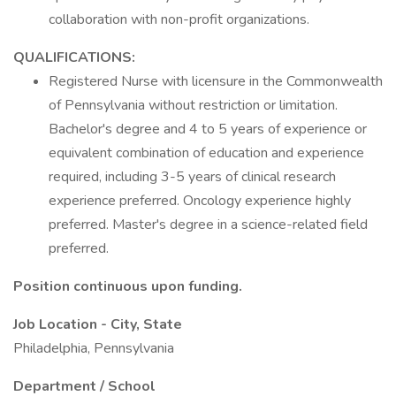
collaboration with non-profit organizations.
QUALIFICATIONS:
Registered Nurse with licensure in the Commonwealth
of Pennsylvania without restriction or limitation.
Bachelor's degree and 4 to 5 years of experience or
equivalent combination of education and experience
required, including 3-5 years of clinical research
experience preferred. Oncology experience highly
preferred. Master's degree in a science-related field
preferred.
Position continuous upon funding.
Job Location - City, State
Philadelphia, Pennsylvania
Department / School