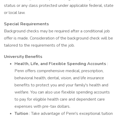
status or any class protected under applicable federal, state
or local law.
Special Requirements
Background checks may be required after a conditional job
offer is made. Consideration of the background check will be
tailored to the requirements of the job.
University Benefits
Health, Life, and Flexible Spending Accounts
:
Penn offers comprehensive medical, prescription,
behavioral health, dental, vision, and life insurance
benefits to protect you and your family's health and
welfare. You can also use flexible spending accounts
to pay for eligible health care and dependent care
expenses with pre-tax dollars.
Tuition
: Take advantage of Penn's exceptional tuition