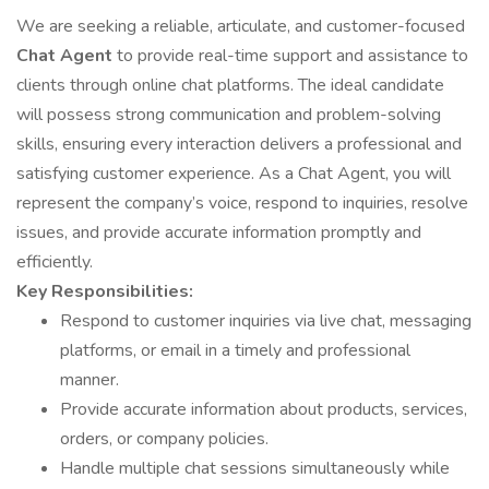
We are seeking a reliable, articulate, and customer-focused
Chat Agent
to provide real-time support and assistance to
clients through online chat platforms. The ideal candidate
will possess strong communication and problem-solving
skills, ensuring every interaction delivers a professional and
satisfying customer experience. As a Chat Agent, you will
represent the company’s voice, respond to inquiries, resolve
issues, and provide accurate information promptly and
efficiently.
Key Responsibilities:
Respond to customer inquiries via live chat, messaging
platforms, or email in a timely and professional
manner.
Provide accurate information about products, services,
orders, or company policies.
Handle multiple chat sessions simultaneously while