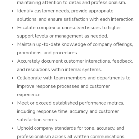
maintaining attention to detail and professionalism.
Identify customer needs, provide appropriate
solutions, and ensure satisfaction with each interaction.
Escalate complex or unresolved issues to higher
support levels or management as needed.
Maintain up-to-date knowledge of company offerings,
promotions, and procedures.
Accurately document customer interactions, feedback,
and resolutions within internal systems.
Collaborate with team members and departments to
improve response processes and customer
experience.
Meet or exceed established performance metrics,
including response time, accuracy, and customer
satisfaction scores.
Uphold company standards for tone, accuracy, and
professionalism across all written communications.