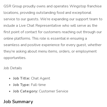
GSR Group proudly owns and operates Wingstop franchise
locations, providing outstanding food and exceptional
service to our guests. We’re expanding our support team to
include a Live Chat Representative who will serve as the
first point of contact for customers reaching out through our
online platforms. This role is essential in ensuring a
seamless and positive experience for every guest, whether
they’re asking about menu items, orders, or employment
opportunities.
Job Details
Job Title:
Chat Agent
Job Type:
Full-time
Job Category:
Customer Service
Job Summary