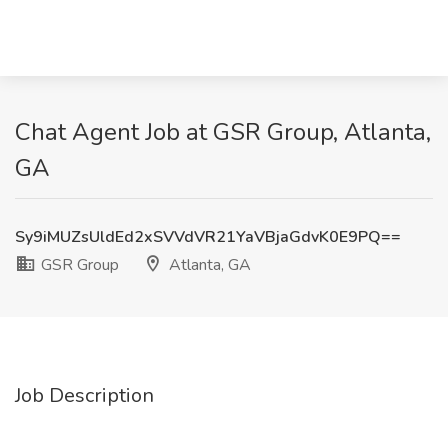
Chat Agent Job at GSR Group, Atlanta,
GA
Sy9iMUZsUldEd2xSVVdVR21YaVBjaGdvK0E9PQ==
GSR Group
Atlanta, GA
Job Description