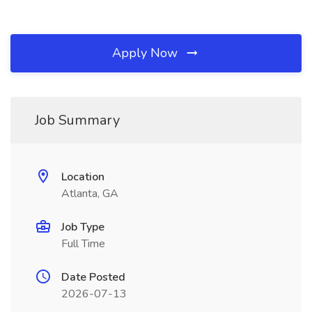
Apply Now
Job Summary
Location
Atlanta, GA
Job Type
Full Time
Date Posted
2026-07-13