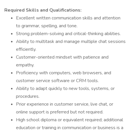
Required Skills and Qualifications:
Excellent written communication skills and attention
to grammar, spelling, and tone.
Strong problem-solving and critical-thinking abilities.
Ability to multitask and manage multiple chat sessions
efficiently.
Customer-oriented mindset with patience and
empathy.
Proficiency with computers, web browsers, and
customer service software or CRM tools.
Ability to adapt quickly to new tools, systems, or
procedures.
Prior experience in customer service, live chat, or
online support is preferred but not required.
High school diploma or equivalent required; additional
education or training in communication or business is a