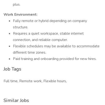
plus.
Work Environment:
Fully remote or hybrid depending on company
structure.
Requires a quiet workspace, stable internet
connection, and reliable computer.
Flexible schedules may be available to accommodate
different time zones.
Paid training and onboarding provided for new hires.
Job Tags
Full time, Remote work, Flexible hours,
Similar Jobs