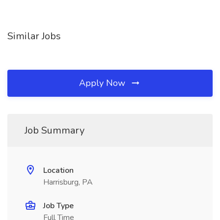
Similar Jobs
Apply Now
Job Summary
Location
Harrisburg, PA
Job Type
Full Time