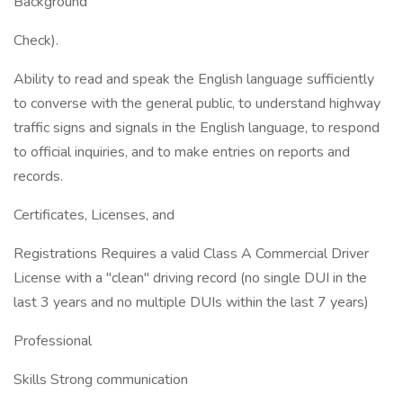
Background
Check).
Ability to read and speak the English language sufficiently
to converse with the general public, to understand highway
traffic signs and signals in the English language, to respond
to official inquiries, and to make entries on reports and
records.
Certificates, Licenses, and
Registrations Requires a valid Class A Commercial Driver
License with a "clean" driving record (no single DUI in the
last 3 years and no multiple DUIs within the last 7 years)
Professional
Skills Strong communication