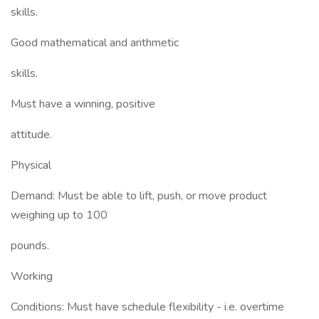
skills.
Good mathematical and arithmetic
skills.
Must have a winning, positive
attitude.
Physical
Demand: Must be able to lift, push, or move product
weighing up to 100
pounds.
Working
Conditions: Must have schedule flexibility - i.e. overtime