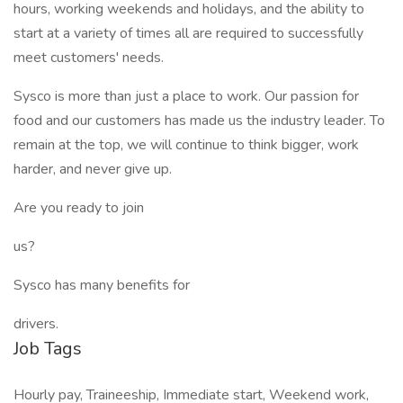
hours, working weekends and holidays, and the ability to
start at a variety of times all are required to successfully
meet customers' needs.
Sysco is more than just a place to work. Our passion for
food and our customers has made us the industry leader. To
remain at the top, we will continue to think bigger, work
harder, and never give up.
Are you ready to join
us?
Sysco has many benefits for
drivers.
Job Tags
Hourly pay, Traineeship, Immediate start, Weekend work,