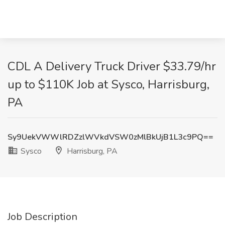
CDL A Delivery Truck Driver $33.79/hr
up to $110K Job at Sysco, Harrisburg,
PA
Sy9UekVWWlRDZzlWVkdVSW0zMlBkUjB1L3c9PQ==
Sysco
Harrisburg, PA
Job Description