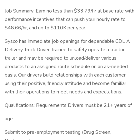
Job Summary: Earn no less than $33.79/hr at base rate with
performance incentives that can push your hourly rate to
$48.66/hr, and up to $110K per year.
Sysco has immediate job openings for dependable CDL A
Delivery Truck Driver Trainee to safely operate a tractor-
trailer and may be required to unload/deliver various
products to an assigned route schedule on an as-needed
basis. Our drivers build relationships with each customer
using their positive, friendly attitude and become familiar
with their operations to meet needs and expectations.
Qualifications: Requirements Drivers must be 21+ years of
age.
Submit to pre-employment testing (Drug Screen,