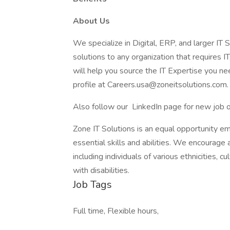
About Us
We specialize in Digital, ERP, and larger IT S
solutions to any organization that requires IT
will help you source the IT Expertise you nee
profile at Careers.usa@zoneitsolutions.com.
Also follow our LinkedIn page for new job 
Zone IT Solutions is an equal opportunity e
essential skills and abilities. We encourage 
including individuals of various ethnicities, c
with disabilities.
Job Tags
Full time, Flexible hours,