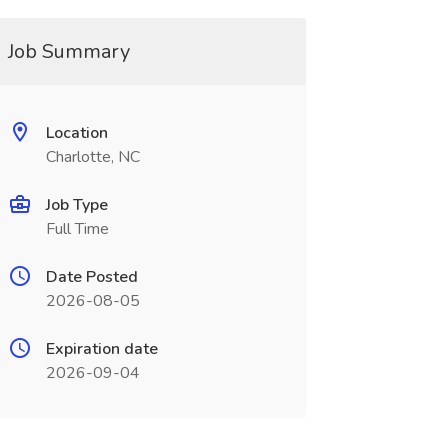
Job Summary
Location
Charlotte, NC
Job Type
Full Time
Date Posted
2026-08-05
Expiration date
2026-09-04