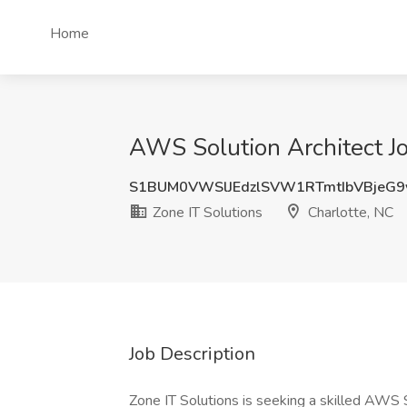
Home
AWS Solution Architect Jo
S1BUM0VWSlJEdzlSVW1RTmtIbVBjeG9
Zone IT Solutions
Charlotte, NC
Job Description
Zone IT Solutions is seeking a skilled AWS So