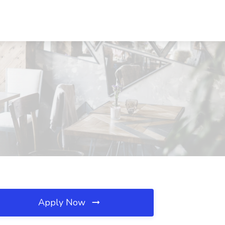
Apply Now