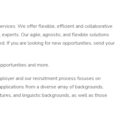
ervices. We offer flexible, efficient and collaborative
, experts. Our agile, agnostic, and flexible solutions
d. If you are looking for new opportunities, send your
opportunities and more.
mployer and our recruitment process focuses on
applications from a diverse array of backgrounds,
ultures, and linguistic backgrounds, as well as those