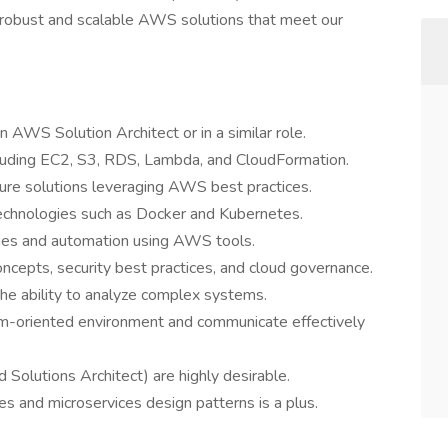
 robust and scalable AWS solutions that meet our
 AWS Solution Architect or in a similar role.
cluding EC2, S3, RDS, Lambda, and CloudFormation.
cture solutions leveraging AWS best practices.
echnologies such as Docker and Kubernetes.
ines and automation using AWS tools.
ncepts, security best practices, and cloud governance.
the ability to analyze complex systems.
team-oriented environment and communicate effectively
 Solutions Architect) are highly desirable.
es and microservices design patterns is a plus.