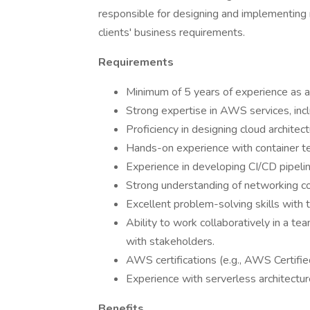
responsible for designing and implementing
clients' business requirements.
Requirements
Minimum of 5 years of experience as an
Strong expertise in AWS services, in
Proficiency in designing cloud archite
Hands-on experience with container t
Experience in developing CI/CD pipel
Strong understanding of networking co
Excellent problem-solving skills with 
Ability to work collaboratively in a 
with stakeholders.
AWS certifications (e.g., AWS Certified
Experience with serverless architectur
Benefits