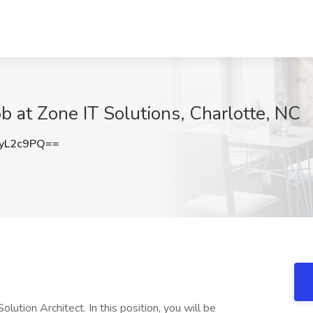
b at Zone IT Solutions, Charlotte, NC
yL2c9PQ==
lution Architect. In this position, you will be