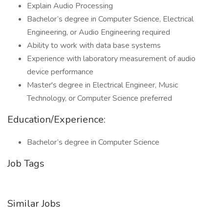
Explain Audio Processing
Bachelor’s degree in Computer Science, Electrical
Engineering, or Audio Engineering required
Ability to work with data base systems
Experience with laboratory measurement of audio
device performance
Master's degree in Electrical Engineer, Music
Technology, or Computer Science preferred
Education/Experience:
Bachelor’s degree in Computer Science
Job Tags
Similar Jobs