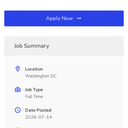
Apply Now
Job Summary
Location
Washington DC
Job Type
Full Time
Date Posted
2026-07-14