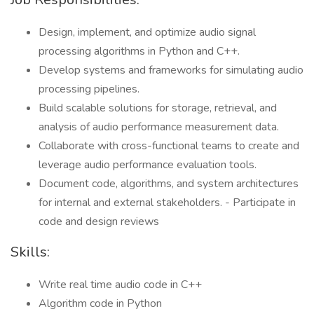
Design, implement, and optimize audio signal
processing algorithms in Python and C++.
Develop systems and frameworks for simulating audio
processing pipelines.
Build scalable solutions for storage, retrieval, and
analysis of audio performance measurement data.
Collaborate with cross-functional teams to create and
leverage audio performance evaluation tools.
Document code, algorithms, and system architectures
for internal and external stakeholders. - Participate in
code and design reviews
Skills:
Write real time audio code in C++
Algorithm code in Python