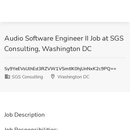
Audio Software Engineer II Job at SGS
Consulting, Washington DC
Sy9YeEVsUlhEd3RZVW1VSmtIK0hjUnNxK2c9PQ==
SGS Consulting
Washington DC
Job Description
Job Responsibilities: