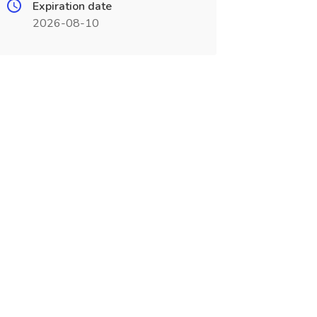
Expiration date
2026-08-10