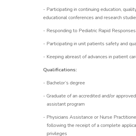
- Participating in continuing education, quali
educational conferences and research studi
- Responding to Pediatric Rapid Responses
- Participating in unit patients safety and qu
- Keeping abreast of advances in patient ca
Qualifications:
- Bachelor’s degree
- Graduate of an accredited and/or 
assistant program
- Physicians Assistance or Nurse Practi
following the receipt of a complete ap
privileges