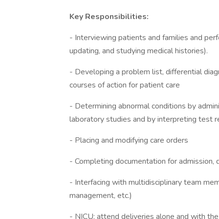
Key Responsibilities:
- Interviewing patients and families and perf
updating, and studying medical histories).
- Developing a problem list, differential d
courses of action for patient care
- Determining abnormal conditions by adminis
laboratory studies and by interpreting test r
- Placing and modifying care orders
- Completing documentation for admission, d
- Interfacing with multidisciplinary team memb
management, etc.)
- NICU: attend deliveries alone and with th