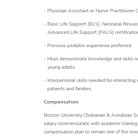
- Physician Assistant or Nurse Practitioner C
- Basic Life Support (BLS), Neonatal R
Advanced Life Support (PALS) certificatio
- Previous pediatric experience preferred
- Must demonstrate knowledge and ski
young adults
- Interpersonal skills needed for inter
patients and families
Compensation:
Boston University Chobanian & Avedisian S
salary commensurate with academic training
compensation plan to remain one of the most