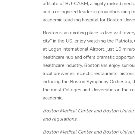
affiliate of BU-CASM, a highly ranked medica
and a recognized leader in groundbreaking m
academic teaching hospital for Boston Unive
Boston is an exciting place to live with ever
city” in the US, enjoy watching the Patriots, 
at Logan International Airport, just 10 minu
healthcare hub and offers dramatic opportun
healthcare industry. Bostonians enjoy surrou
local breweries, eclectic restaurants, histori
including the Boston Symphony Orchestra, t
the most Colleges and Universities in the co
academic.
Boston Medical Center and Boston Universit
and regulations.
Boston Medical Center and Boston Univers