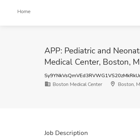
Home
APP: Pediatric and Neonata
Medical Center, Boston, 
Sy9YNkVsQmVEd3RVWG1VS20zMkRkU
Boston Medical Center
Boston, 
Job Description