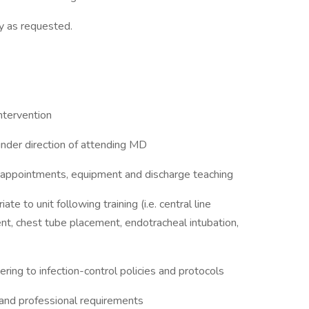
y as requested.
ntervention
 under direction of attending MD
p appointments, equipment and discharge teaching
e to unit following training (i.e. central line
nt, chest tube placement, endotracheal intubation,
ing to infection-control policies and protocols
l and professional requirements