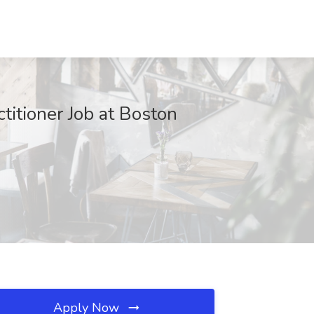
titioner Job at Boston
Apply Now