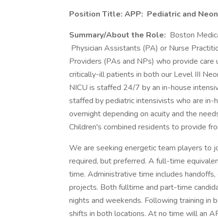
Position Title:
APP:
Pediatric and Neon
Summary/About the Role:
Boston Medica
Physician Assistants (PA) or Nurse Practiti
Providers (PAs and NPs) who provide care un
critically-ill patients in both our Level III 
NICU is staffed 24/7 by an in-house intensiv
staffed by pediatric intensivists who are i
overnight depending on acuity and the need
Children's combined residents to provide fron
We are seeking energetic team players to joi
required, but preferred. A full-time equival
time. Administrative time includes handoffs,
projects. Both fulltime and part-time candid
nights and weekends. Following training in
shifts in both locations. At no time will an AP