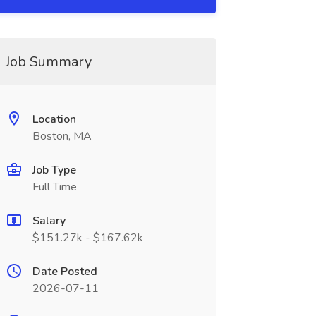
Job Summary
Location
Boston, MA
Job Type
Full Time
Salary
$151.27k - $167.62k
Date Posted
2026-07-11