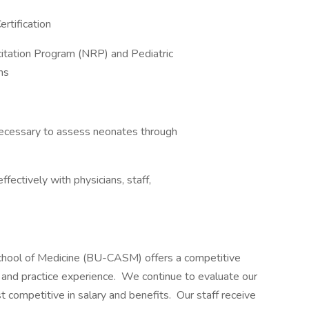
ertification
esuscitation Program (NRP) and Pediatric
ns
lls necessary to assess neonates through
acting effectively with physicians, staff,
chool of Medicine (BU-CASM) offers a competitive
 and practice experience. We continue to evaluate our
 competitive in salary and benefits. Our staff receive