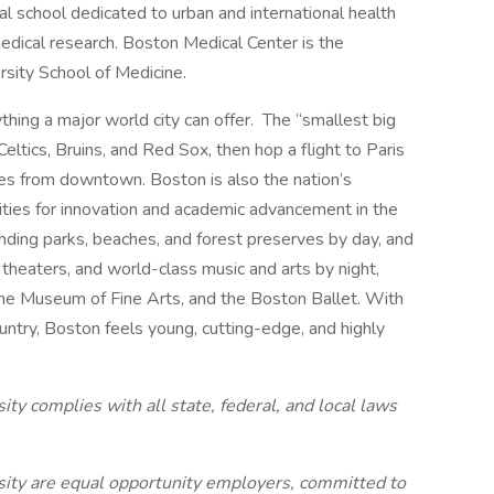
l school dedicated to urban and international health
edical research. Boston Medical Center is the
rsity School of Medicine.
ything a major world city can offer. The “smallest big
Celtics, Bruins, and Red Sox, then hop a flight to Paris
tes from downtown. Boston is also the nation’s
ities for innovation and academic advancement in the
nding parks, beaches, and forest preserves by day, and
c theaters, and world-class music and arts by night,
he Museum of Fine Arts, and the Boston Ballet. With
untry, Boston feels young, cutting-edge, and highly
y complies with all state, federal, and local laws
ity are equal opportunity employers, committed to