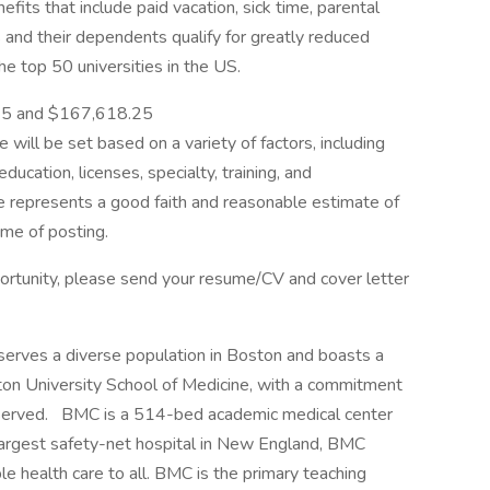
fits that include paid vacation, sick time, parental
nd their dependents qualify for greatly reduced
he top 50 universities in the US.
 $151,265.25 and $167,618.25
le will be set based on a variety of factors, including
education, licenses, specialty, training, and
e represents a good faith and reasonable estimate of
ime of posting.
portunity, please send your resume/CV and cover letter
serves a diverse population in Boston and boasts a
ton University School of Medicine, with a commitment
nderserved. BMC is a 514-bed academic medical center
 largest safety-net hospital in New England, BMC
le health care to all. BMC is the primary teaching