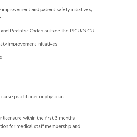
ty improvement and patient safety initiatives,
es
 and Pediatric Codes outside the PICU/NICU
ality improvement initiatives
re
approved nurse practitioner or physician
tioner licensure within the first 3 months
plication for medical staff membership and