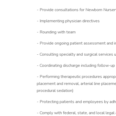
- Provide consultations for Newborn Nurser
- Implementing physician directives
- Rounding with team
- Provide ongoing patient assessment and i
- Consulting specialty and surgical services
- Coordinating discharge including follow-u
- Performing therapeutic procedures appropriat
placement and removal, arterial line placeme
procedural sedation)
- Protecting patients and employees by adher
- Comply with federal, state, and local lega