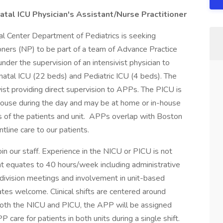
atal ICU Physician's Assistant/Nurse Practitioner
l Center Department of Pediatrics is seeking
oners (NP) to be part of a team of Advance Practice
der the supervision of an intensivist physician to
Neonatal ICU (22 beds) and Pediatric ICU (4 beds). The
ist providing direct supervision to APPs. The PICU is
n-house during the day and may be at home or in-house
s of the patients and unit. APPs overlap with Boston
tline care to our patients.
n our staff. Experience in the NICU or PICU is not
ent equates to 40 hours/week including administrative
 division meetings and involvement in unit-based
ates welcome. Clinical shifts are centered around
 both the NICU and PICU, the APP will be assigned
P care for patients in both units during a single shift.