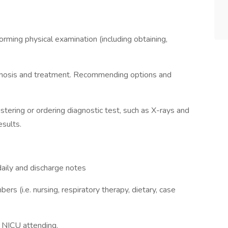
orming physical examination (including obtaining,
iagnosis and treatment. Recommending options and
tering or ordering diagnostic test, such as X-rays and
esults.
aily and discharge notes
ers (i.e. nursing, respiratory therapy, dietary, case
e NICU attending.