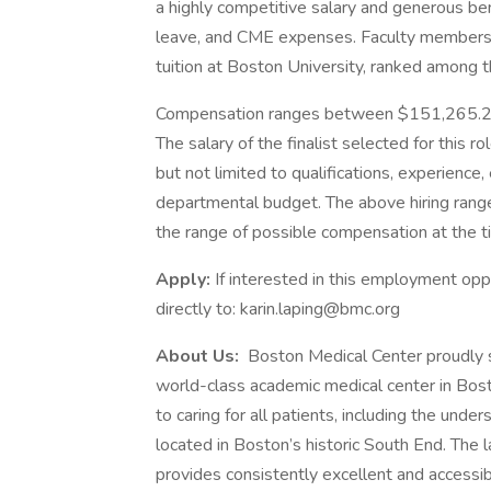
a highly competitive salary and generous bene
leave, and CME expenses. Faculty members a
tuition at Boston University, ranked among t
Compensation ranges between
The salary of the finalist selected for this ro
but not limited to qualifications, experience, 
departmental budget. The above hiring rang
the range of possible compensation at the t
Apply:
If interested in this employment op
directly to: karin.laping@bmc.org
About Us:
Boston Medical Center proudly 
world-class academic medical center in Bos
to caring for all patients, including the u
located in Boston’s historic South End. The
provides consistently excellent and accessib