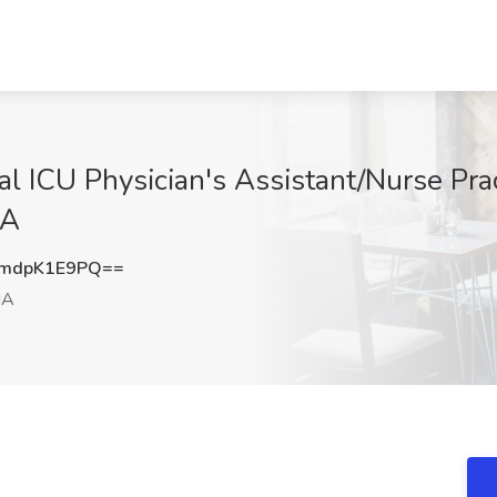
l ICU Physician's Assistant/Nurse Prac
MA
mdpK1E9PQ==
MA