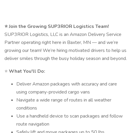
⭐ Join the Growing SUP3RIOR Logistics Team!
SUP3RIOR Logistics, LLC is an Amazon Delivery Service
Partner operating right here in Baxter, MN — and we’re
growing our team! We’re hiring motivated drivers to help us
deliver smiles through the busy holiday season and beyond.
⭐
What You'll Do:
Deliver Amazon packages with accuracy and care
using company-provided cargo vans
Navigate a wide range of routes in all weather
conditions
Use a handheld device to scan packages and follow
route navigation
Safely lift and move packages up to 50 lbs