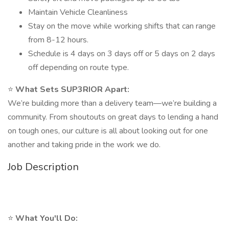
Maintain Vehicle Cleanliness
Stay on the move while working shifts that can range
from 8-12 hours.
Schedule is 4 days on 3 days off or 5 days on 2 days
off depending on route type.
⭐
What Sets SUP3RIOR Apart:
We’re building more than a delivery team—we’re building a
community. From shoutouts on great days to lending a hand
on tough ones, our culture is all about looking out for one
another and taking pride in the work we do.
Job Description
⭐
What You'll Do: