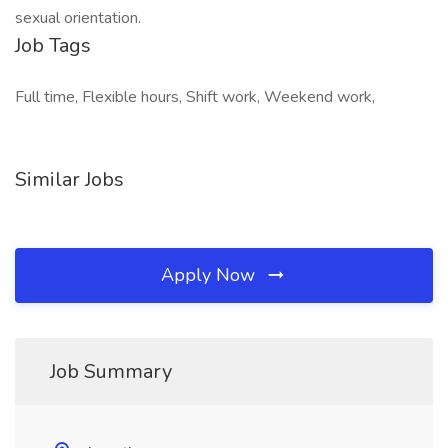
sexual orientation.
Job Tags
Full time, Flexible hours, Shift work, Weekend work,
Similar Jobs
Apply Now
Job Summary