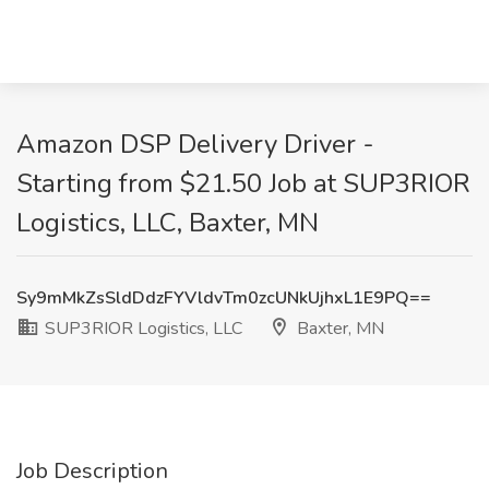
Amazon DSP Delivery Driver -
Starting from $21.50 Job at SUP3RIOR
Logistics, LLC, Baxter, MN
Sy9mMkZsSldDdzFYVldvTm0zcUNkUjhxL1E9PQ==
SUP3RIOR Logistics, LLC
Baxter, MN
Job Description