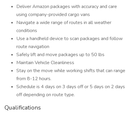
Deliver Amazon packages with accuracy and care
using company-provided cargo vans
Navigate a wide range of routes in all weather
conditions
Use a handheld device to scan packages and follow
route navigation
Safely lift and move packages up to 50 lbs
Maintain Vehicle Cleanliness
Stay on the move while working shifts that can range
from 8-12 hours.
Schedule is 4 days on 3 days off or 5 days on 2 days
off depending on route type.
Qualifications