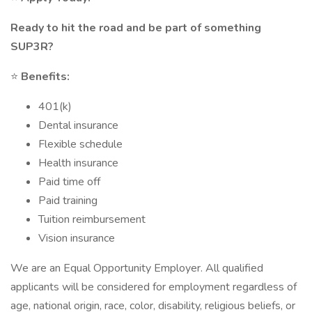
Ready to hit the road and be part of something
SUP3R?
⭐
Benefits:
401(k)
Dental insurance
Flexible schedule
Health insurance
Paid time off
Paid training
Tuition reimbursement
Vision insurance
We are an Equal Opportunity Employer. All qualified
applicants will be considered for employment regardless of
age, national origin, race, color, disability, religious beliefs, or