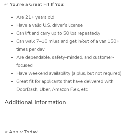
✅
You’re a Great Fit If You:
Are 21+ years old
Have a valid U.S. driver’s license
Can lift and carry up to 50 lbs repeatedly
Can walk 7–10 miles and get in/out of a van 150+
times per day
Are dependable, safety-minded, and customer-
focused
Have weekend availability (a plus, but not required)
Great fit for applicants that have delivered with
DoorDash, Uber, Amazon Flex, etc.
Additional Information
⭐
Apply Today!