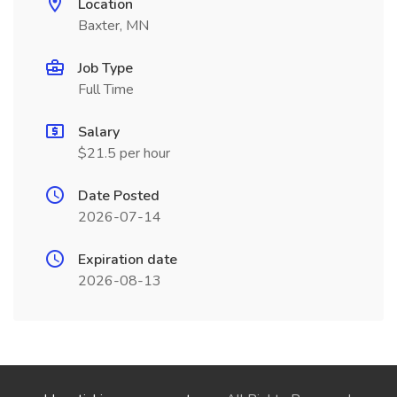
Location
Baxter, MN
Job Type
Full Time
Salary
$21.5 per hour
Date Posted
2026-07-14
Expiration date
2026-08-13