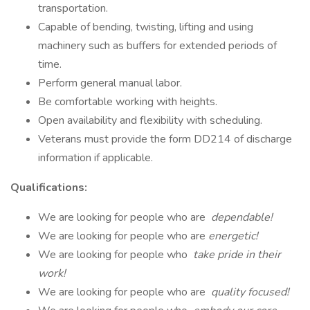
transportation.
Capable of bending, twisting, lifting and using
machinery such as buffers for extended periods of
time.
Perform general manual labor.
Be comfortable working with heights.
Open availability and flexibility with scheduling.
Veterans must provide the form DD214 of discharge
information if applicable.
Qualifications:
We are looking for people who are
dependable!
We are looking for people who are
energetic!
We are looking for people who
take pride in their
work!
We are looking for people who are
quality focused!