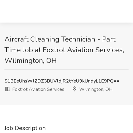
Aircraft Cleaning Technician - Part
Time Job at Foxtrot Aviation Services,
Wilmington, OH
S1BEeUhsWlZDZ3BUVldjR2tYeU9kUndyL1E9PQ==
Foxtrot Aviation Services
Wilmington, OH
Job Description