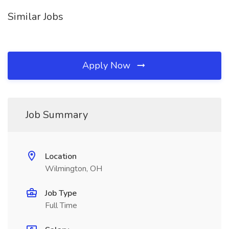
Similar Jobs
Apply Now
Job Summary
Location
Wilmington, OH
Job Type
Full Time