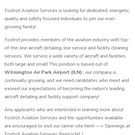
Foxtrot Aviation Services is looking for dedicated, energetic,
quality and safety focused individuals to join our ever-
growing family!
Foxtrot provides members of the aviation industry with top-
of-the-line aircraft detailing, line service and facility cleaning
services. We service a wide variety of aircraft and facilities
both large and small! This position is based out of
Wilmington Air Park Airport (ILN)
; our company is
continually growing, and we need candidates who meet and
exceed our expectations of becoming the nation's leading
aircraft detailing and facility support company!
Any applicants who are interested in learning more about
Foxtrot Aviation Services and the opportunities available
are encouraged to visit our career site here! —> Openings at
Foxtrot Aviation Services (breezy.hr) (