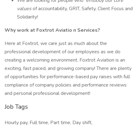
We are looking for people who
embody our core
values
of accountability, GRIT, Safety, Client Focus and
Solidarity!
Why work at Foxtrot Aviatio
n Services?
Here at Foxtrot, we care just as much about the
professional development of our employees as we do
creating a welcoming environment. Foxtrot Aviation is an
exciting, fast paced, and growing company! There are plenty
of opportunities for performance-based pay raises with full
compliance of company policies and performance reviews
and personal professional development!
Job Tags
Hourly pay, Full time, Part time, Day shift,