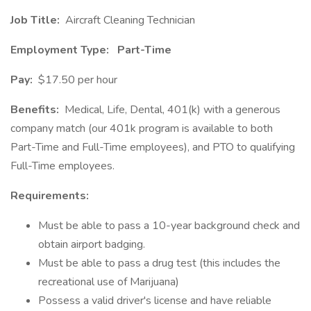
Job Title:
Aircraft Cleaning Technician
Employment Type:
Part-Time
Pay:
$17.50 per hour
Benefits:
Medical, Life, Dental, 401(k) with a generous
company match (our 401k program is available to both
Part-Time and Full-Time employees), and PTO to qualifying
Full-Time employees.
Requirements:
Must be able to pass a 10-year background check and
obtain airport badging.
Must be able to pass a drug test (this includes the
recreational use of Marijuana)
Possess a valid driver's license and have reliable