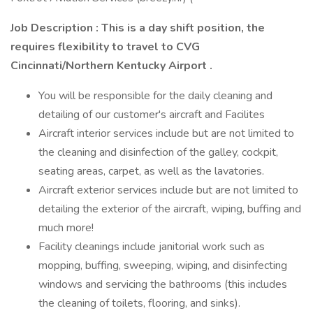
Job Description
: This is a day shift position, the
requires flexibility to travel to CVG
Cincinnati/Northern Kentucky Airport .
You will be responsible for the daily cleaning and
detailing of our customer's aircraft and Facilites
Aircraft interior services include but are not limited to
the cleaning and disinfection of the galley, cockpit,
seating areas, carpet, as well as the lavatories.
Aircraft exterior services include but are not limited to
detailing the exterior of the aircraft, wiping, buffing and
much more!
Facility cleanings include janitorial work such as
mopping, buffing, sweeping, wiping, and disinfecting
windows and servicing the bathrooms (this includes
the cleaning of toilets, flooring, and sinks).