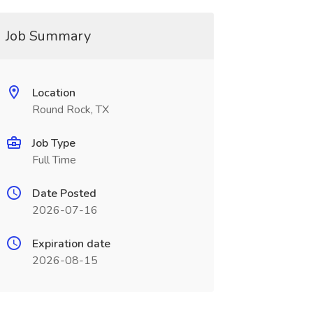
Job Summary
Location
Round Rock, TX
Job Type
Full Time
Date Posted
2026-07-16
Expiration date
2026-08-15