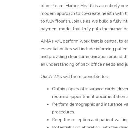
of our team. Harbor Health is an entirely new 
modern approach to co-create health with th
to fully flourish. Join us as we build a fully
payment model that truly puts the human bei
AMAs will perform work that is central to en
essential duties will include informing patien
and providing clear communication around th
an understanding of back office needs and 
Our AMAs will be responsible for:
Obtain copies of insurance cards, driver
required appointment documentation a
Perform demographic and insurance vali
procedures
Keep the reception and patient waitin
Potentially collaborating with the clin