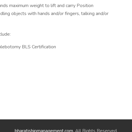
nds maximum weight to lift and carry Position
dling objects with hands and/or fingers, talking and/or
clude:
hlebotomy BLS Certification
bharatishipmanagement.com
. All Rights Reserved.