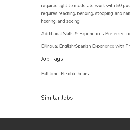
requires light to moderate work with 50 pou
requires reaching, bending, stooping, and han
hearing, and seeing
Additional Skills & Experiences Preferred in
Bilingual English/Spanish Experience with P
Job Tags
Full time, Flexible hours,
Similar Jobs