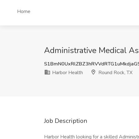
Home
Administrative Medical As
S1BmN0UxRlZBZ3hRVVdRTG1uMkdjaG
Harbor Health
Round Rock, TX
Job Description
Harbor Health looking for a skilled Admini