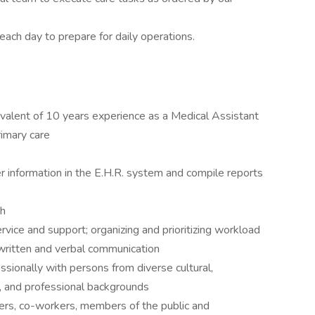
ach day to prepare for daily operations.
ivalent of 10 years experience as a Medical Assistant
rimary care
er information in the E.H.R. system and compile reports
sh
ervice and support; organizing and prioritizing workload
written and verbal communication
essionally with persons from diverse cultural,
ic, and professional backgrounds
gers, co-workers, members of the public and