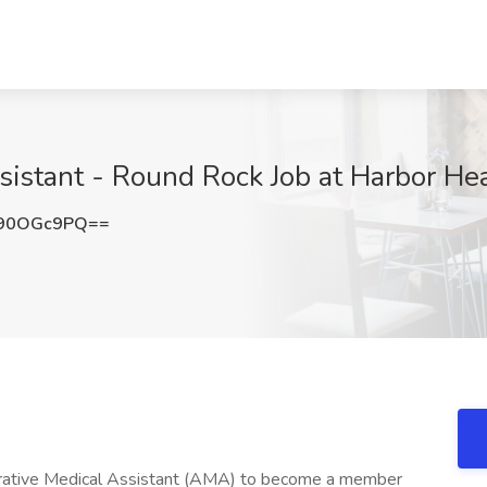
sistant - Round Rock Job at Harbor He
90OGc9PQ==
strative Medical Assistant (AMA) to become a member