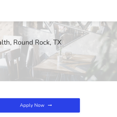
alth, Round Rock, TX
Apply Now