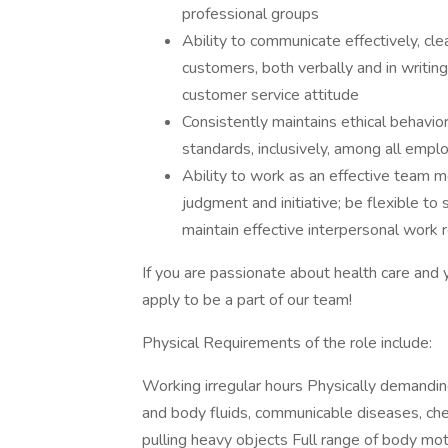
professional groups
Ability to communicate effectively, clea
customers, both verbally and in writin
customer service attitude
Consistently maintains ethical behavior
standards, inclusively, among all emp
Ability to work as an effective team 
judgment and initiative; be flexible to s
maintain effective interpersonal work r
If you are passionate about health care an
apply to be a part of our team!
Physical Requirements of the role include:
Working irregular hours Physically demandi
and body fluids, communicable diseases, che
pulling heavy objects Full range of body moti