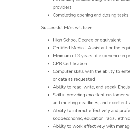
providers.
Completing opening and closing tasks e
Successful MAs will have:
High School Degree or equivalent
Certified Medical Assistant or the equ
Minimum of 3 years of experience in p
CPR Certification
Computer skills with the ability to ent
or data as requested
Ability to read, write, and speak Engli
Skill in providing excellent customer s
and meeting deadlines; and excellent 
Ability to interact effectively and prof
socioeconomic, education, racial, ethn
Ability to work effectively with mana