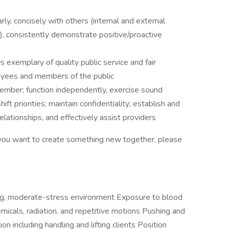
rly, concisely with others (internal and external
g), consistently demonstrate positive/proactive
s exemplary of quality public service and fair
loyees and members of the public
member; function independently, exercise sound
hift priorities; maintain confidentiality; establish and
elationships, and effectively assist providers
d you want to create something new together, please
ng, moderate-stress environment Exposure to blood
micals, radiation, and repetitive motions Pushing and
on including handling and lifting clients Position