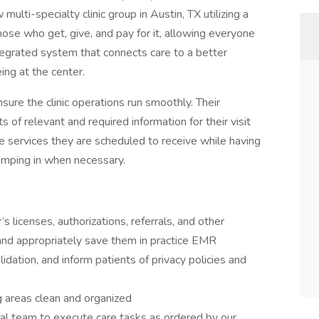
multi-specialty clinic group in Austin, TX utilizing a
ose who get, give, and pay for it, allowing everyone
 integrated system that connects care to a better
ng at the center.
sure the clinic operations run smoothly. Their
ts of relevant and required information for their visit
e services they are scheduled to receive while having
jumping in when necessary.
’s licenses, authorizations, referrals, and other
nd appropriately save them in practice EMR
dation, and inform patients of privacy policies and
g areas clean and organized
ical team to execute care tasks as ordered by our