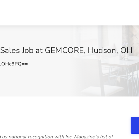
e Sales Job at GEMCORE, Hudson, OH
N1OHc9PQ==
 national recognition with Inc. Magazine’s list of